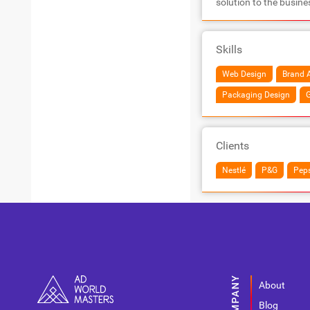
solution to the busine
Skills
Web Design
Brand A
Packaging Design
G
Clients
Nestlé
P&G
Peps
About
Blog