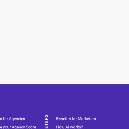
s for Agencies
Benefits for Marketers
e your Agency Score
How AI works?