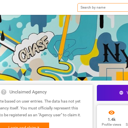
Unclaimed Agency
te based on user entries. The data has not yet
ency itself. You must officially represent this
 be registered as an "Agency user" to claim it.
1.4k
Profile views
S
Login and claim it