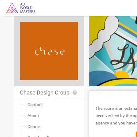
Chase Design Group
Contact
The score is an estima
About
been verified by the ag
agency and you have to
Details