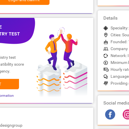
Details
E
Speciality
TRY TEST
Cities: S
Founded: 
Company s
Network: 
stry test
Minimum b
tibility score
Hourly rate
gency.
Languages
Providing 
T
ormation
Social medi
edesigngroup