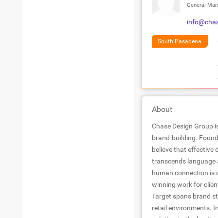
General Man
info@cha
South Pasadena
About
Chase Design Group is
brand-building. Found
believe that effective
transcends language a
human connection is c
winning work for clien
Target spans brand st
retail environments. I