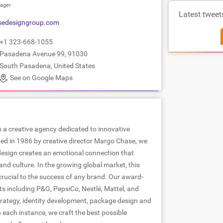
ager
Latest tweet
sedesigngroup.com
+1 323-668-1055
Pasadena Avenue 99, 91030
South Pasadena, United States
See on Google Maps
 a creative agency dedicated to innovative
ed in 1986 by creative director Margo Chase, we
 design creates an emotional connection that
nd culture. In the growing global market, this
rucial to the success of any brand. Our award-
ts including P&G, PepsiCo, Nestlé, Mattel, and
rategy, identity development, package design and
n each instance, we craft the best possible