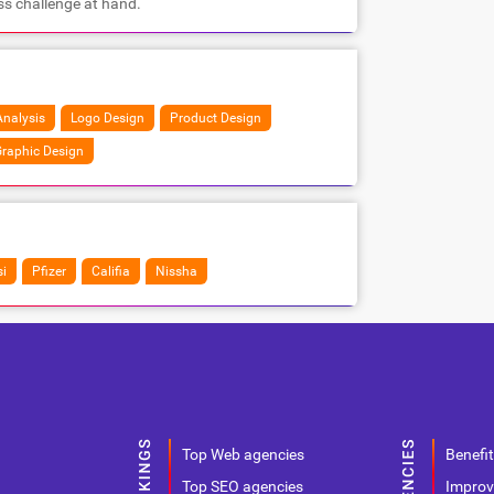
ss challenge at hand.
nalysis
Logo Design
Product Design
raphic Design
i
Pfizer
Califia
Nissha
Top Web agencies
Benefit
Top SEO agencies
Improv