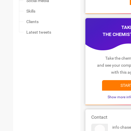
Social media
Skills
Clients
TAK
Latest tweets
THE CHEMIS
Take the chemi
and see your compa
with this a
STAR
Show more inf
Contact
info chas