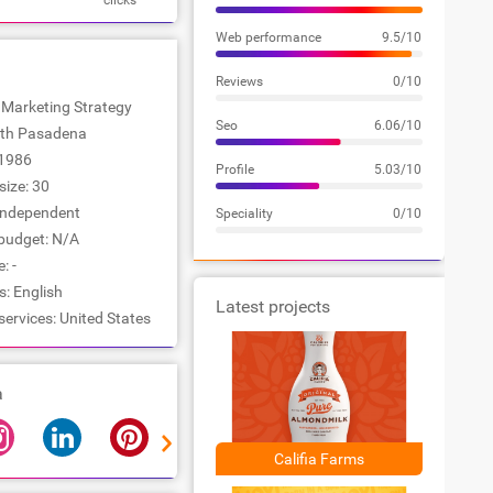
clicks
Web performance
9.5/10
Reviews
0/10
: Marketing Strategy
Seo
6.06/10
outh Pasadena
1986
Profile
5.03/10
ize: 30
Independent
Speciality
0/10
udget: N/A
: -
: English
Latest projects
services: United States
a
Califia Farms