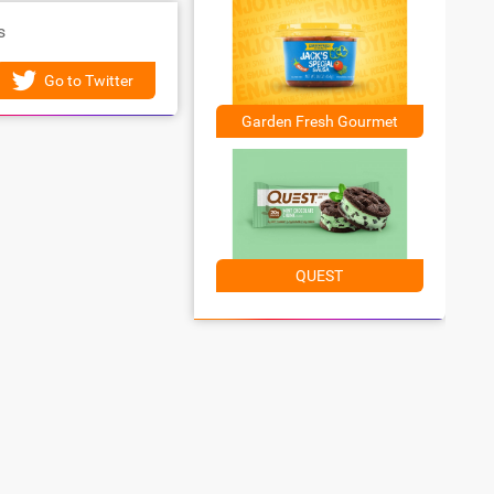
s
Go to Twitter
Garden Fresh Gourmet
QUEST