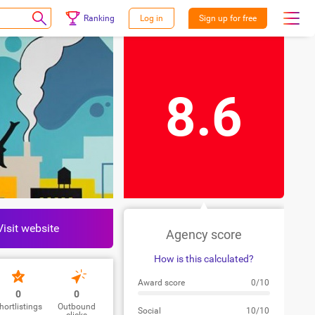
Ranking
Log in
Sign up for free
8.6
Visit website
Agency score
How is this calculated?
Award score
0/10
0
0
hortlistings
Outbound
Social
10/10