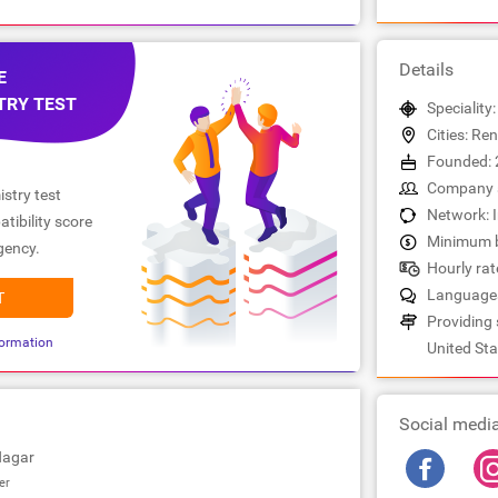
Details
E
TRY TEST
Speciality
Cities: Re
Founded: 
Company s
stry test
Network: 
tibility score
Minimum b
gency.
Hourly rat
Languages
T
Providing 
ormation
United Sta
Social medi
Nagar
er