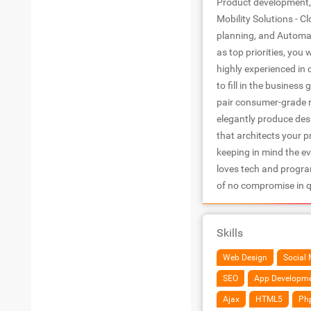
Product development, 
Mobility Solutions - C
planning, and Automat
as top priorities, you 
highly experienced in
to fill in the business
pair consumer-grade re
elegantly produce desi
that architects your p
keeping in mind the e
loves tech and program
of no compromise in q
Skills
Web Design
Social 
SEO
App Developm
Ajax
HTML5
Ph