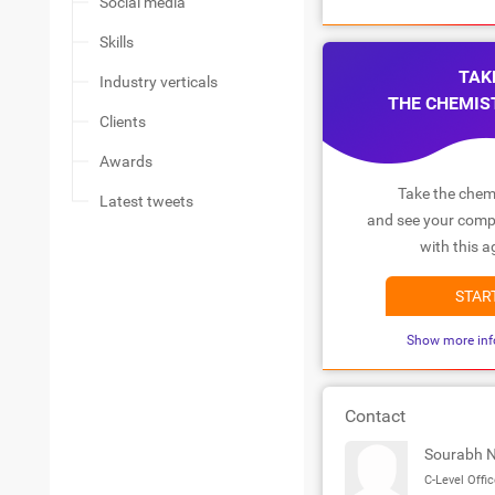
Social media
Skills
TAK
Industry verticals
THE CHEMIS
Clients
Awards
Take the chemi
Latest tweets
and see your compa
with this a
STAR
Show more inf
Contact
Sourabh 
C-Level Offic