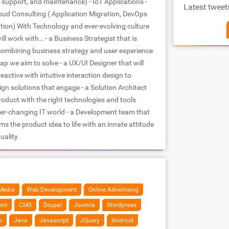
support, and maintenance) - IoT Applications -
Latest tweet
loud Consulting ( Application Migration, DevOps
ion) With Technology and ever-evolving culture
will work with… - a Business Strategist that is
 combining business strategy and user experience
 gap we aim to solve - a UX/UI Designer that will
active with intuitive interaction design to
gn solutions that engage - a Solution Architect
roduct with the right technologies and tools
ver-changing IT world - a Development team that
s the product idea to life with an innate attitude
uality
Media
Web Development
Online Advertising
ent
CMS
Drupal
Joomla
Wordpress
p
Java
Javascript
JQuery
Android