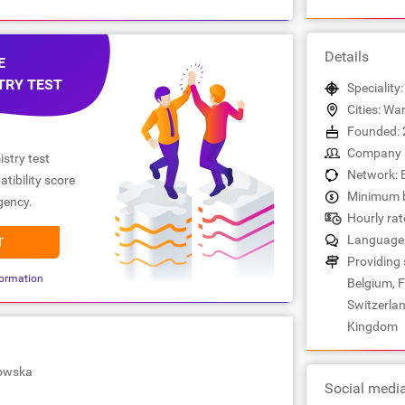
Details
E
TRY TEST
Speciality:
Cities: W
Founded: 
Company s
stry test
Network: 
tibility score
Minimum b
gency.
Hourly rat
Languages:
T
Providing 
ormation
Belgium, F
Switzerlan
Kingdom
owska
Social medi