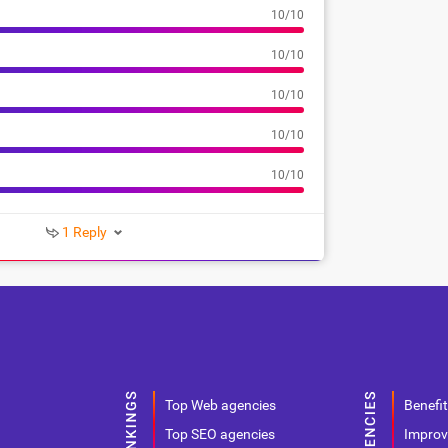
10/10
10/10
10/10
10/10
10/10
1 Reply
Top Web agencies
Benefit
Top SEO agencies
Improv