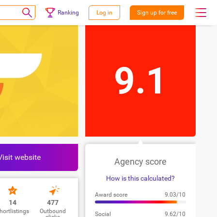
Ranking
Log in
Sign up for free
9.1
Visit website
Agency score
How is this calculated?
Award score
9.03/10
14
477
hortlistings
Outbound
Social
9.62/10