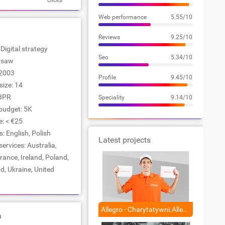
clicks
Web performance
5.55/10
Reviews
9.25/10
 Digital strategy
Seo
5.34/10
arsaw
2003
Profile
9.45/10
ize: 14
BPR
Speciality
9.14/10
udget: 5K
e: < €25
 English, Polish
Latest projects
services: Australia,
rance, Ireland, Poland,
d, Ukraine, United
Allegro - Charytatywni.Allegro
a