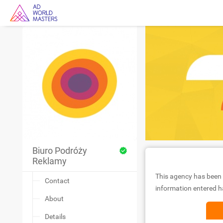
Biuro Podróży
Reklamy
This agency has been 
Contact
information entered ha
About
Details