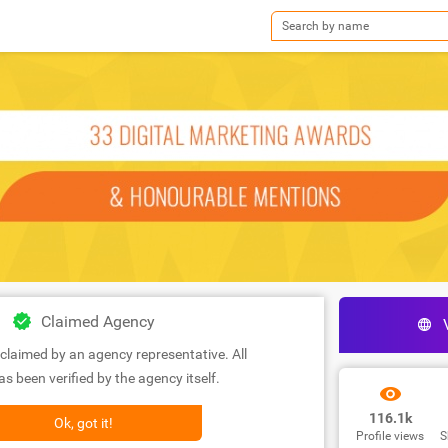
Claimed Agency
claimed by an agency representative. All
s been verified by the agency itself.
116.1k
Ok, got it!
Profile views
S