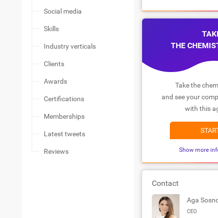
Social media
Skills
TAK
THE CHEMIS
Industry verticals
Clients
Awards
Take the chemi
and see your compa
Certifications
with this a
Memberships
STAR
Latest tweets
Show more inf
Reviews
Contact
Aga Sosn
CEO