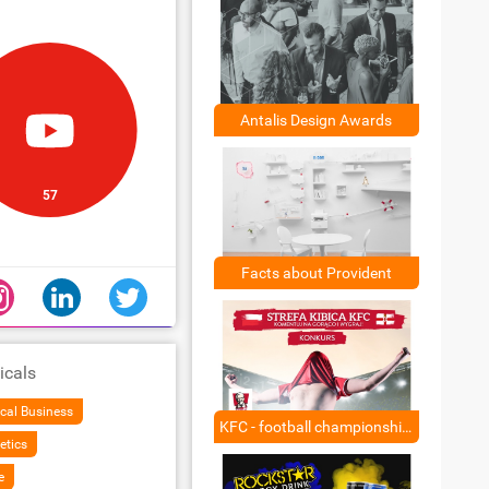
Antalis Design Awards
57
Facts about Provident
icals
cal Business
KFC - football championship - ambush
etics
e