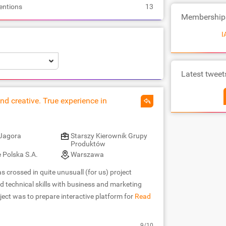
entions
13
Membership
I
Latest tweet
nd creative. True experience in
Jagora
Starszy Kierownik Grupy
Produktów
 Polska S.A.
Warszawa
 crossed in quite unusuall (for us) project
d technical skills with business and marketing
ect was to prepare interactive platform for
Read
9/10