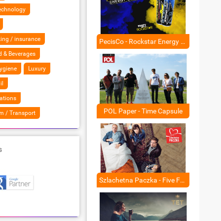
Technology
ing / insurance
PecisCo - Rockstar Energy Drink
 & Beverages
ygiene
Luxury
il
ations
POL Paper - Time Capsule
sm / Transport
s
Szlachetna Paczka - Five Fake Films