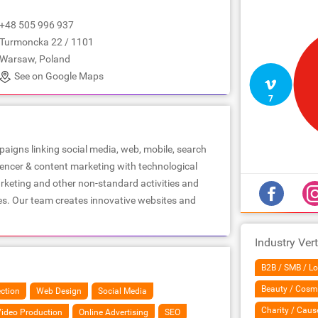
+48 505 996 937
Turmoncka 22 / 1101
Warsaw, Poland
See on Google Maps
7
aigns linking social media, web, mobile, search
uencer & content marketing with technological
arketing and other non-standard activities and
es. Our team creates innovative websites and
Industry Vert
B2B / SMB / Lo
Beauty / Cosm
ection
Web Design
Social Media
Charity / Caus
ideo Production
Online Advertising
SEO