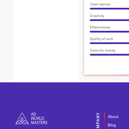
Client service
Creativity
Effectiveness
Quality of work
Value for money
About
Blog