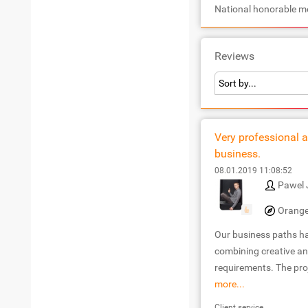
National honorable m
Reviews
Very professional a
business.
08.01.2019 11:08:52
Pawel 
Orange
Our business paths has
combining creative an
requirements. The proj
more...
Client service