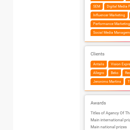
SEM
Digital Media 
Influencer Marketing
Performance Marketing
Social Media Managem
Clients
Antalis
Vision Expr
Allegro
Beko
Re
Jeronimo Martins
T
Awards
Titles of Agency Of Th
Main international pri
Main national prizes