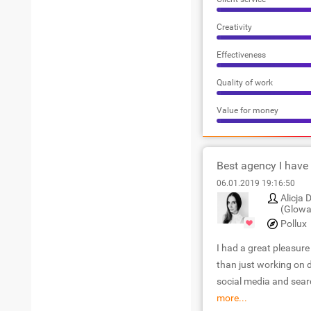
Creativity
Effectiveness
Quality of work
Value for money
Best agency I have
06.01.2019 19:16:50
Alicja
(Glowa
Pollux
I had a great pleasur
than just working on d
social media and sea
more...