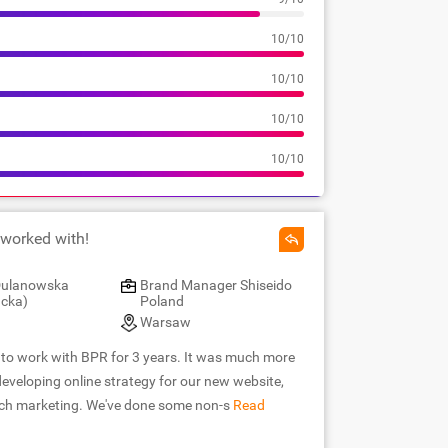
10/10
10/10
10/10
10/10
 worked with!
 Dulanowska
Brand Manager Shiseido
cka)
Poland
Warsaw
e to work with BPR for 3 years. It was much more
eveloping online strategy for our new website,
rch marketing. We've done some non-s
Read