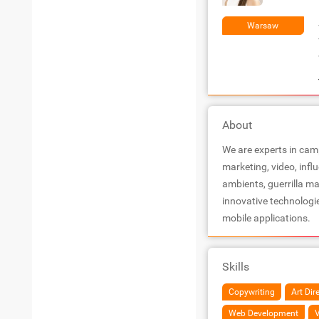
Warsaw
About
We are experts in camp
marketing, video, infl
ambients, guerrilla m
innovative technologi
mobile applications.
Skills
Copywriting
Art Dir
Web Development
V