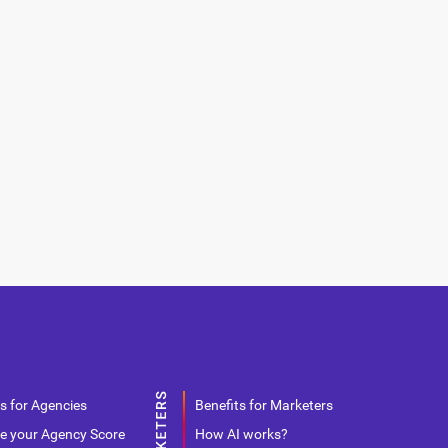
s for Agencies
Benefits for Marketers
e your Agency Score
How AI works?