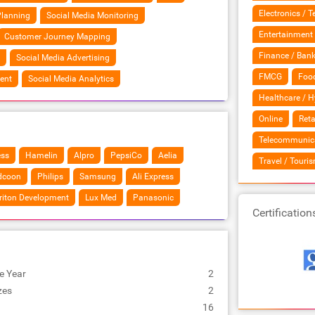
Electronics / 
Planning
Social Media Monitoring
Entertainment
Customer Journey Mapping
Finance / Bank
Social Media Advertising
FMCG
Food
ent
Social Media Analytics
Healthcare / H
Online
Reta
Telecommunic
ess
Hamelin
Alpro
PepsiCo
Aelia
Travel / Touri
dcoon
Philips
Samsung
Ali Express
riton Development
Lux Med
Panasonic
Certification
e Year
2
zes
2
16