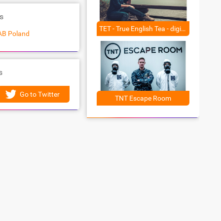
s
TET - True English Tea - digital campaign
AB Poland
s
Go to Twitter
TNT Escape Room