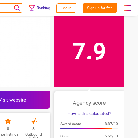
Ranking
Log in
Sign up for free
7.9
Visit website
Agency score
How is this calculated?
Award score
8.87/10
0
8
hortlistings
Outbound
Social
5.62/10