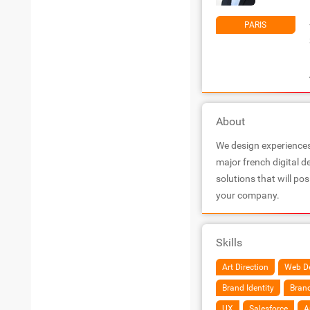
PARIS
About
We design experiences 
major french digital 
solutions that will po
your company.
Skills
Art Direction
Web D
Brand Identity
Brand
UX
Salesforce
A