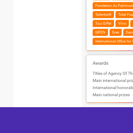
Fondation du Patrimoi
Talentsoft
Total Fo
Tour Eiffel
Vinci
GIFEN
Eres
Dano
International Office for
Awards
Titles of Agency Of Th
Main international pri
International honorab
Main national prizes