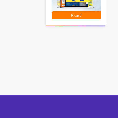
Ricard