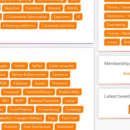
Charity / Caus
Back-End
Front-End
Sitecore
WebGL
Electronics / 
E-Commerce Optimization
Ergonomy
UI
Engineering
E-learning platforms
E-business solutions
Finance / Bank
Luxury
Onl
Membership
gler
Citroen
Safran
Lolita Lempicka
Ami
card
Nature & Découvertes
Caravane
PSA
Vallourec
Azzaro
Primonial
Conquest
Fashion Network
Richard Mille
Latest tweet
NRJ
WWF
Banque Populaire
Lancel
en
Forté Pharma
Kronenbourg
Carlsberg
Marithé + François Girbaud
Krys
Paris Turf
Hubside
Even Distribution
Statement