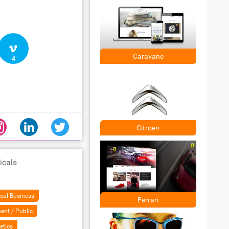
Caravane
4
Citroen
icals
cal Business
Ferrari
ent / Public
etics