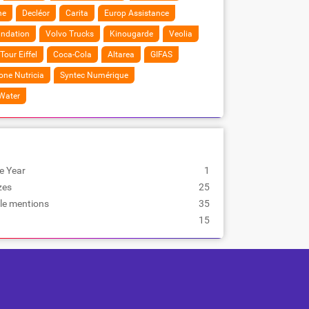
ne
Decléor
Carita
Europ Assistance
undation
Volvo Trucks
Kinougarde
Veolia
Tour Eiffel
Coca-Cola
Altarea
GIFAS
ne Nutricia
Syntec Numérique
 Water
e Year
1
zes
25
le mentions
35
15