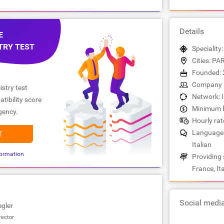
Details
E
TRY TEST
Speciality
Cities: PA
Founded: 
Company s
stry test
Network: 
tibility score
Minimum b
gency.
Hourly rat
Languages:
T
Italian
ormation
Providing 
France, Ita
Social medi
egler
rector