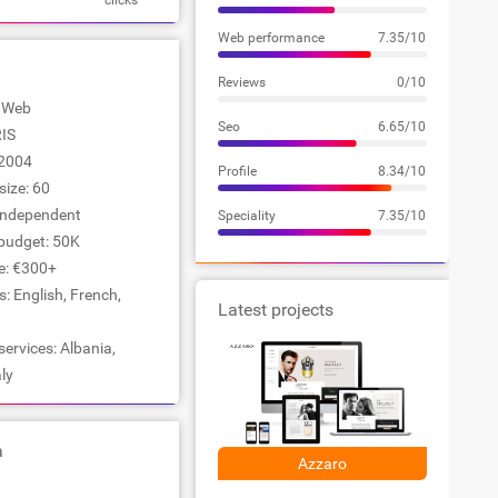
clicks
Web performance
7.35/10
Reviews
0/10
: Web
Seo
6.65/10
RIS
2004
Profile
8.34/10
ize: 60
Independent
Speciality
7.35/10
udget: 50K
e: €300+
 English, French,
Latest projects
services: Albania,
ly
a
Azzaro