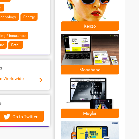
e
Technology
Energy
Kenzo
ing / insurance
ine
Retail
s
Monabanq
n Worldwide
Makheia
s
Mugler
Go to Twitter