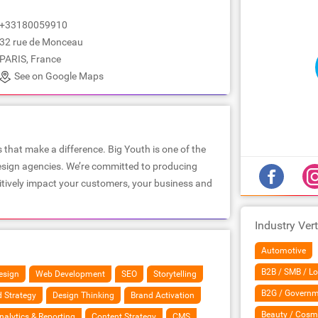
+33180059910
32 rue de Monceau
PARIS, France
See on Google Maps
that make a difference. Big Youth is one of the
design agencies. We’re committed to producing
sitively impact your customers, your business and
Industry Vert
Automotive
B2B / SMB / Lo
esign
Web Development
SEO
Storytelling
B2G / Governm
 Strategy
Design Thinking
Brand Activation
Beauty / Cosm
nalytics & Reporting
Content Strategy
CMS