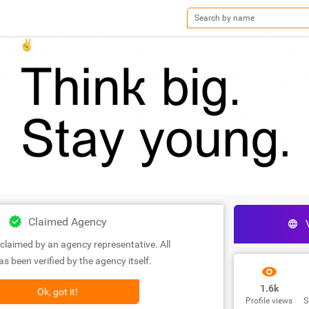
Claimed Agency
claimed by an agency representative. All
s been verified by the agency itself.
1.6k
Ok, got it!
Profile views
S