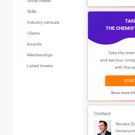
Social media
Skills
TAK
Industry verticals
THE CHEMIS
Clients
Awards
Take the chemi
Memberships
and see your compa
Latest tweets
with this a
STAR
Show more inf
Contact
Nicolas Zi
Managing Di