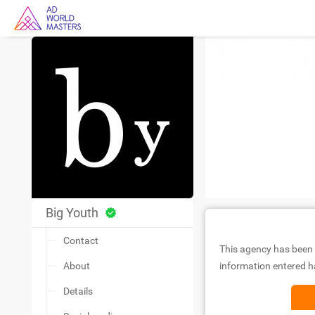
Big Youth
Contact
This agency has been 
About
information entered ha
Details