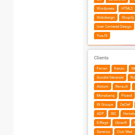
Wordpress
HTML5
Webdesign
Shopify
User Centered Design
VueJS
Clients
Ferrari
Kenzo
Mu
Société Générale
Ri
Alstom
Renault
Monabanq
Picard
IN Groupe
ZeClef
ADP
BIC
Heinek
Eiffage
Ubisoft
Sarenza
Club Med