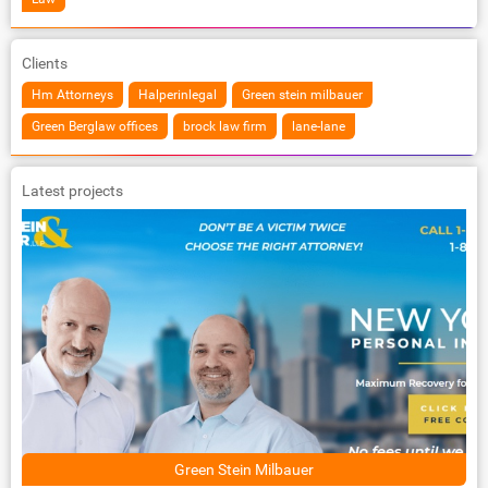
Clients
Hm Attorneys
Halperinlegal
Green stein milbauer
Green Berglaw offices
brock law firm
lane-lane
Latest projects
Green Stein Milbauer