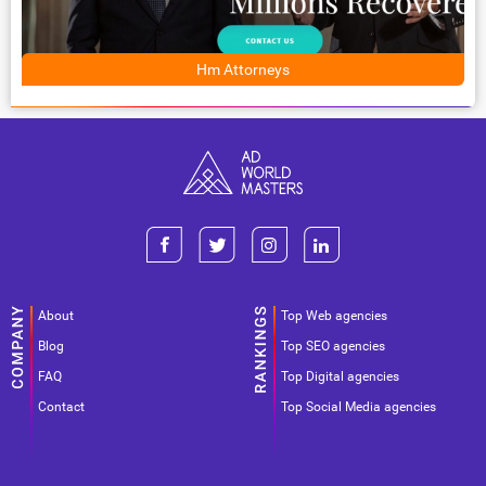
Hm Attorneys
About
Top Web agencies
Blog
Top SEO agencies
FAQ
Top Digital agencies
Contact
Top Social Media agencies