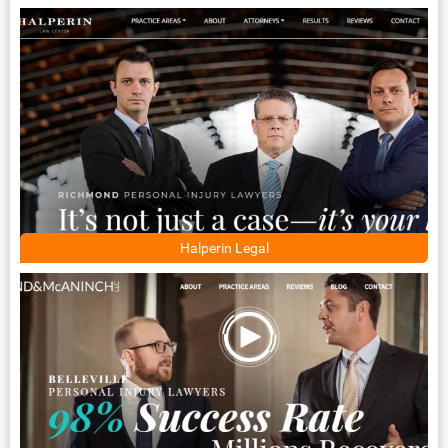
Halperin Legal