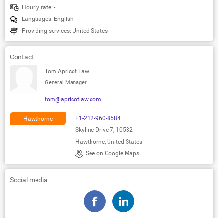
Hourly rate: -
Languages: English
Providing services: United States
Contact
Tom Apricot Law
General Manager
tom@apricotlaw.com
+1-212-960-8584
Hawthorne
Skyline Drive 7, 10532
Hawthorne, United States
See on Google Maps
Social media