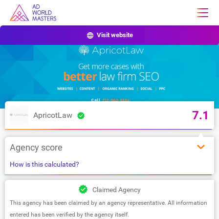
Visit website
7.1
ApricotLaw
Agency score
How is this calculated?
Claimed Agency
This agency has been claimed by an agency representative. All information
entered has been verified by the agency itself.