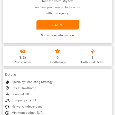
Take the chemistry test
and see your compatibility score
with this agency.
START
Show more information
1.5k
0
3
Profile views
Shortlistings
Outbound clicks
Details
Speciality: Marketing Strategy
Cities: Hawthorne
Founded: 2013
Company size: 21
Network: Independent
Minimum budget: N/A