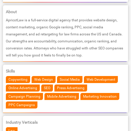
About
ApricotLaw is a full-service digital agency that provides website design,
content marketing, organic Google ranking, PPC, social media
management, and ad retargeting for law firms across the US and Canada.
Our strengths are accountability, communication, organic ranking, and
conversion rates. Attorneys who have struggled with other SEO companies
will tell you how good it feels to finally be on top.
Skills
Copywriting
Web Design
Social Media
Web Development
Online Advertising
SEO
Press Advertising
Campaign Planning
Mobile Advertising
Marketing Innovation
PPC Campaigns
Industry Verticals
Law