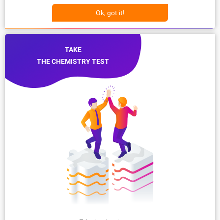
Ok, got it!
TAKE
THE CHEMISTRY TEST