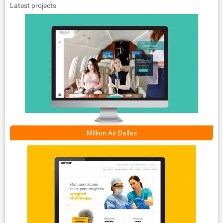
Latest projects
Million Air Dallas