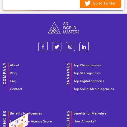
Go to Twitter
About
Top Web agencies
Blog
Top SEO agencies
FAQ
Top Digital agencies
Contact
Top Social Media agencies
Benefits for Agencies
Benefits for Marketers
Improve your Agency Score
How AI works?