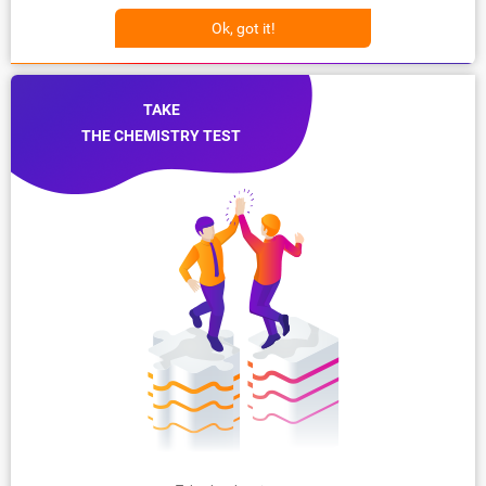
Ok, got it!
TAKE
THE CHEMISTRY TEST