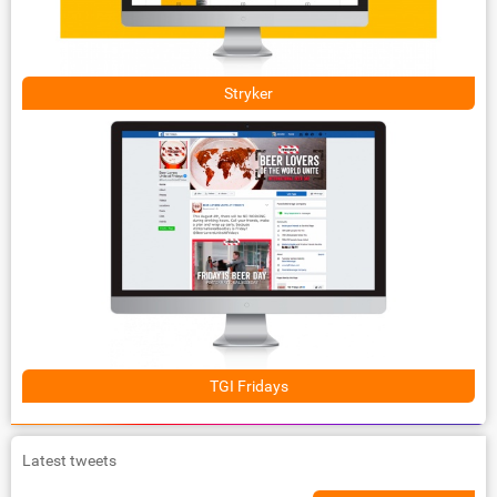
Stryker
TGI Fridays
Latest tweets