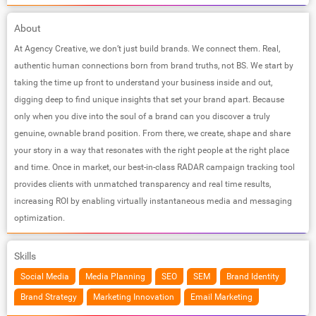
About
At Agency Creative, we don’t just build brands. We connect them. Real,
authentic human connections born from brand truths, not BS. We start by
taking the time up front to understand your business inside and out,
digging deep to find unique insights that set your brand apart. Because
only when you dive into the soul of a brand can you discover a truly
genuine, ownable brand position. From there, we create, shape and share
your story in a way that resonates with the right people at the right place
and time. Once in market, our best-in-class RADAR campaign tracking tool
provides clients with unmatched transparency and real time results,
increasing ROI by enabling virtually instantaneous media and messaging
optimization.
Skills
Social Media
Media Planning
SEO
SEM
Brand Identity
Brand Strategy
Marketing Innovation
Email Marketing