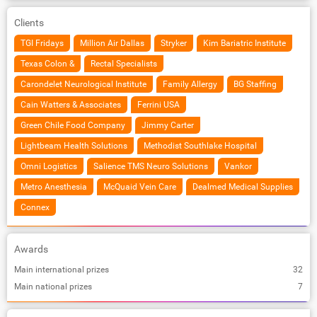
Clients
TGI Fridays
Million Air Dallas
Stryker
Kim Bariatric Institute
Texas Colon &
Rectal Specialists
Carondelet Neurological Institute
Family Allergy
BG Staffing
Cain Watters & Associates
Ferrini USA
Green Chile Food Company
Jimmy Carter
Lightbeam Health Solutions
Methodist Southlake Hospital
Omni Logistics
Salience TMS Neuro Solutions
Vankor
Metro Anesthesia
McQuaid Vein Care
Dealmed Medical Supplies
Connex
Awards
Main international prizes
32
Main national prizes
7