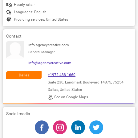
Hourly rate: -
Languages: English
Providing services: United States
Contact
info agencycreative.com
General Manager
info@agencycreative.com
+1972-488-1660
Dallas
Suite 230, Landmark Boulevard 14875, 75254
Dallas, United States
See on Google Maps
Social media