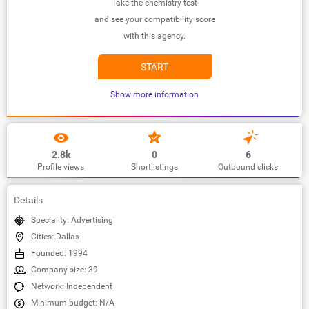
Take the chemistry test
and see your compatibility score
with this agency.
START
Show more information
2.8k
0
6
Profile views
Shortlistings
Outbound clicks
Details
Speciality: Advertising
Cities: Dallas
Founded: 1994
Company size: 39
Network: Independent
Minimum budget: N/A