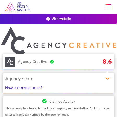
Visit website
8.6
Agency Creative
Agency score
How is this calculated?
Claimed Agency
This agency has been claimed by an agency representative. All information
entered has been verified by the agency itself.