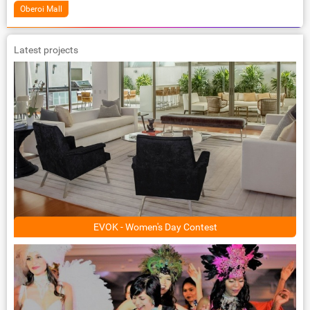
Oberoi Mall
Latest projects
EVOK - Women's Day Contest