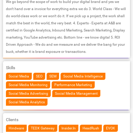
We go beyond the scope of work to build your digital brand and yes we
don't hand over a invoice for everything extra we do 3. World Class - We will
do world-class work or we won't do it. If we pick up a project, the work shall
match the best in the world, the very best. 4. Experts - Experts at A&B are
certified in Google Analytics, Inbound Marketing, Search Marketing, Display
marketing, YouTube advertising etc. Bottom line - we know digital 5. ROI
Driven Approach - We do and we measure and we deliver the bang for your
buck, whether it is brand exposure or transactions.
Skills
Social Media
SEO
SEM
Social Media Intelligence
Social Media Monitoring
Performance Marketing
Social Media Advertising
Social Media Management
Social Media Analytics
Clients
Hindware
TEDX Gateway
Insider.In
HeadRush
EVOK