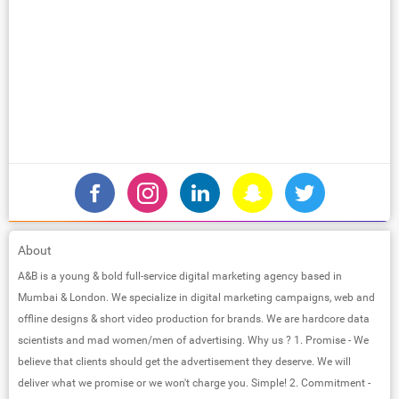
About
A&B is a young & bold full-service digital marketing agency based in
Mumbai & London. We specialize in digital marketing campaigns, web and
offline designs & short video production for brands. We are hardcore data
scientists and mad women/men of advertising. Why us ? 1. Promise - We
believe that clients should get the advertisement they deserve. We will
deliver what we promise or we won't charge you. Simple! 2. Commitment -