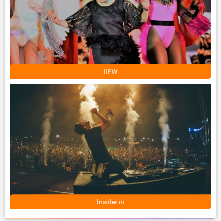
IIFW
Insider.in