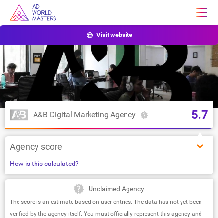
Visit website
5.7
A&B Digital Marketing Agency
Agency score
How is this calculated?
Unclaimed Agency
The score is an estimate based on user entries. The data has not yet been
verified by the agency itself. You must officially represent this agency and