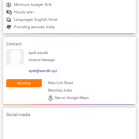
Minimum budget: N/A
Hourly rate: -
Languages: English, Hindi
Providing services: India
Contact
syed aandb
General Manager
syed@aandb.xyz
New Link Road
Mumbai
Mumbai, India
See on Google Maps
Social media