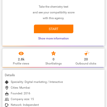
Take the chemistry test
and see your compatibility score
with this agency.
START
Show more information
2.8k
0
20
Profile views
Shortlistings
Outbound clicks
Details
Speciality: Digital marketing / Interactive
Cities: Mumbai
Founded: 2016
Company size: 15
Network: Independent