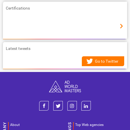
Certifications
Latest tweets
Go to Twitter
About
Top Web agencies