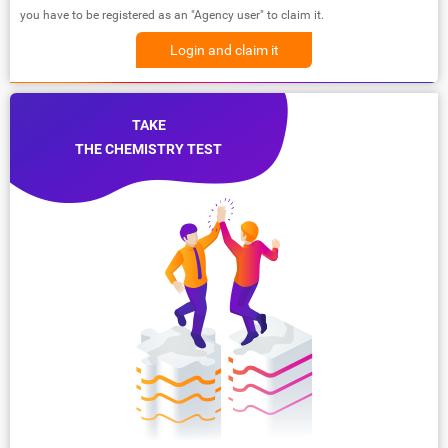
you have to be registered as an "Agency user" to claim it.
Login and claim it
TAKE
THE CHEMISTRY TEST