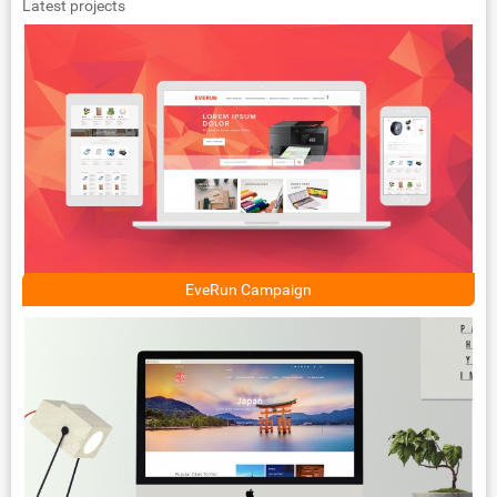
Latest projects
EveRun Campaign