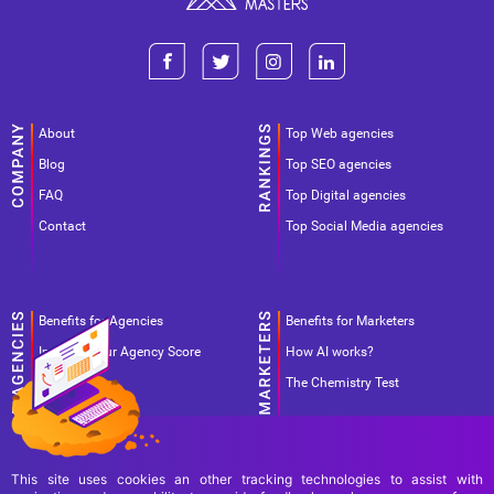
About
Top Web agencies
Blog
Top SEO agencies
FAQ
Top Digital agencies
Contact
Top Social Media agencies
Benefits for Agencies
Benefits for Marketers
Improve your Agency Score
How AI works?
Pricing
The Chemistry Test
This site uses cookies an other tracking technologies to assist with