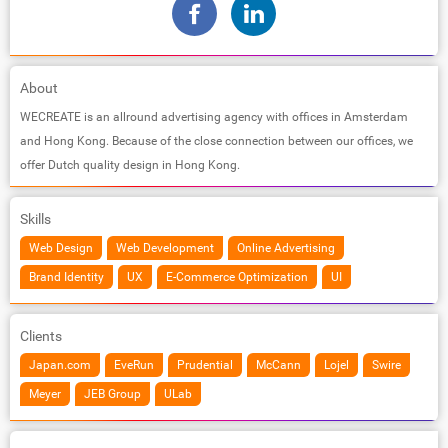
About
WECREATE is an allround advertising agency with offices in Amsterdam
and Hong Kong. Because of the close connection between our offices, we
offer Dutch quality design in Hong Kong.
Skills
Web Design
Web Development
Online Advertising
Brand Identity
UX
E-Commerce Optimization
UI
Clients
Japan.com
EveRun
Prudential
McCann
Lojel
Swire
Meyer
JEB Group
ULab