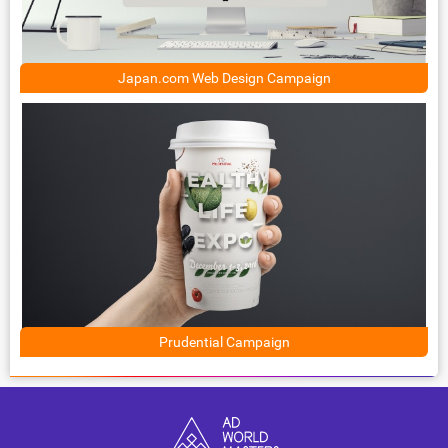
Japan.com Web Design Campaign
Prudential Campaign