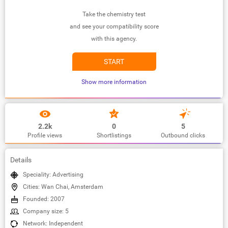
Take the chemistry test
and see your compatibility score
with this agency.
START
Show more information
2.2k
0
5
Profile views
Shortlistings
Outbound clicks
Details
Speciality: Advertising
Cities: Wan Chai, Amsterdam
Founded: 2007
Company size: 5
Network: Independent