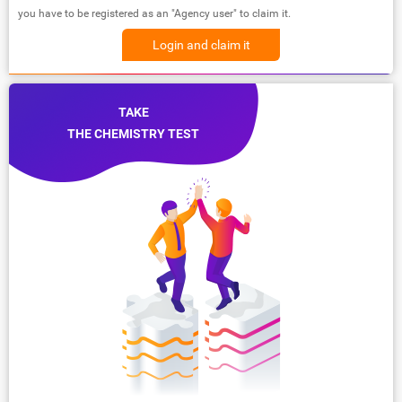
you have to be registered as an "Agency user" to claim it.
Login and claim it
TAKE
THE CHEMISTRY TEST