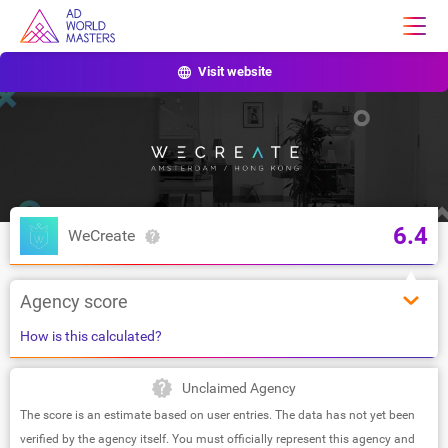
Visit website
6.4
WeCreate
Agency score
How is this calculated?
Unclaimed Agency
The score is an estimate based on user entries. The data has not yet been
verified by the agency itself. You must officially represent this agency and