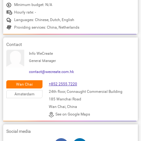
Minimum budget: N/A
Hourly rate: -
Languages: Chinese, Dutch, English
Providing services: China, Netherlands
Contact
Info WeCreate
General Manager
contact@wecreate.com.hk
+852 2555 7220
Wan Chai
24th floor, Connaught Commercial Building
Amsterdam
185 Wanchai Road
Wan Chai, China
See on Google Maps
Social media