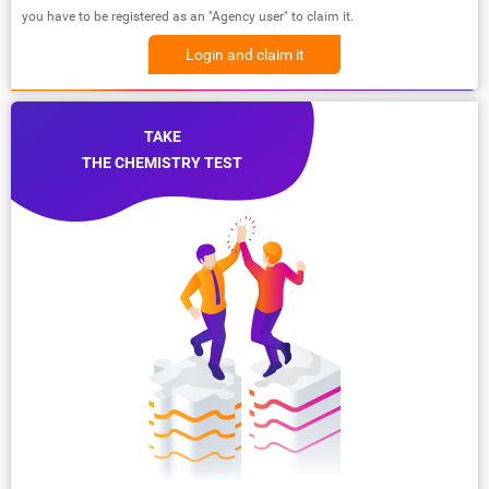
you have to be registered as an "Agency user" to claim it.
Login and claim it
TAKE
THE CHEMISTRY TEST