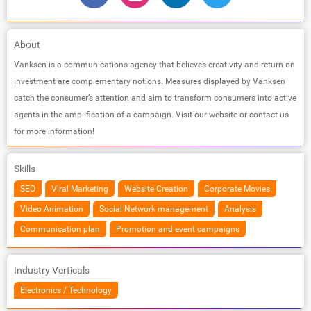
About
Vanksen is a communications agency that believes creativity and return on
investment are complementary notions. Measures displayed by Vanksen
catch the consumer’s attention and aim to transform consumers into active
agents in the amplification of a campaign. Visit our website or contact us
for more information!
Skills
SEO
Viral Marketing
Website Creation
Corporate Movies
Video Animation
Social Network management
Analysis
Communication plan
Promotion and event campaigns
Industry Verticals
Electronics / Technology