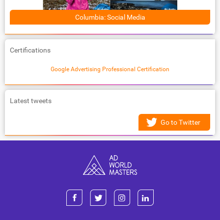
Columbia: Social Media
Certifications
Google Advertising Professional Certification
Latest tweets
Go to Twitter