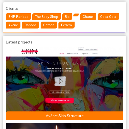
Clients
BNP Paribas
The Body Shop
Bic
Chanel
Coca Cola
Avene
Danone
Citroën
Ferrero
Latest projects
Avène: Skin Structure