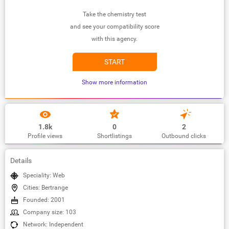
Take the chemistry test
and see your compatibility score
with this agency.
START
Show more information
1.8k
0
2
Profile views
Shortlistings
Outbound clicks
Details
Speciality: Web
Cities: Bertrange
Founded: 2001
Company size: 103
Network: Independent