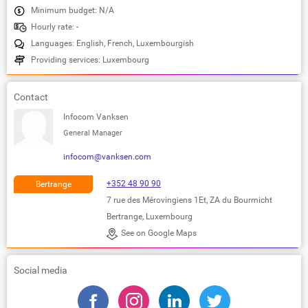
Minimum budget: N/A
Hourly rate: -
Languages: English, French, Luxembourgish
Providing services: Luxembourg
Contact
Infocom Vanksen
General Manager
infocom@vanksen.com
+352 48 90 90
Bertrange
7 rue des Mérovingiens 1Et, ZA du Bourmicht
Bertrange, Luxembourg
See on Google Maps
Social media