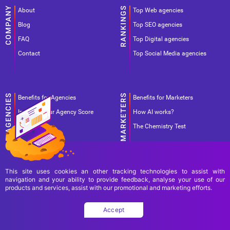
About
Top Web agencies
Blog
Top SEO agencies
FAQ
Top Digital agencies
Contact
Top Social Media agencies
Benefits for Agencies
Benefits for Marketers
Improve your Agency Score
How AI works?
Pricing
The Chemistry Test
This site uses cookies an other tracking technologies to assist with
navigation and your ability to provide feedback, analyse your use of our
products and services, assist with our promotional and marketing efforts.
Terms Of Use
Terms Of Service
Privacy Policy
Accept
Copyright Ad World Masters 2026 © All rights reserved