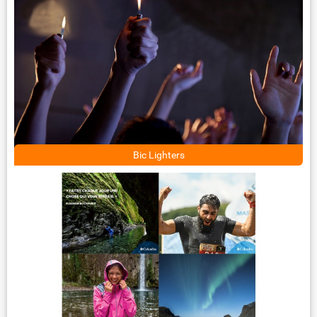
Bic Lighters