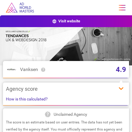
Visit website
4.9
Vanksen
Agency score
How is this calculated?
Unclaimed Agency
The score is an estimate based on user entries. The data has not yet been
verified by the agency itself. You must officially represent this agency and