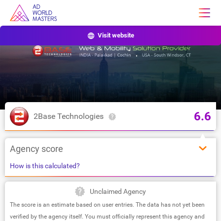
Visit website
6.6
2Base Technologies
Agency score
How is this calculated?
Unclaimed Agency
The score is an estimate based on user entries. The data has not yet been
verified by the agency itself. You must officially represent this agency and