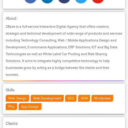
About
2Base is a full-service Interactive Digital Agency that offers creative,
strategic and technical development of wide range of products and services
including Technology Consulting, Web / Mobile Applications Design and
Development, E-commerce Applications, ERP Solutions, IOT and Big Data
Technologies as well as White Label Car Pooling and Ride Sharing
Solutions. It aims to integrate highly competitive technology to help
businesses grow by acting as a bridge between the clients and their
success.
Skills
Web Design
Web Development
SEO
SEM
Wordpress
Php
App Design
Clients