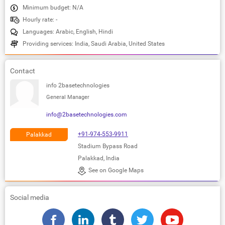
Minimum budget: N/A
Hourly rate: -
Languages: Arabic, English, Hindi
Providing services: India, Saudi Arabia, United States
Contact
info 2basetechnologies
General Manager
info@2basetechnologies.com
+91-974-553-9911
Palakkad
Stadium Bypass Road
Palakkad, India
See on Google Maps
Social media