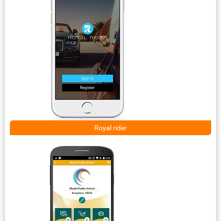
Royal rider