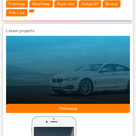
Pickmeup
Skool beep
Royal rider
Gadget BY
Bunkup
Pick a pic
Latest projects
Pickmeup