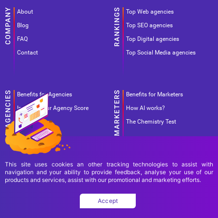
About
Top Web agencies
Blog
Top SEO agencies
FAQ
Top Digital agencies
Contact
Top Social Media agencies
Benefits for Agencies
Benefits for Marketers
Improve your Agency Score
How AI works?
Pricing
The Chemistry Test
This site uses cookies an other tracking technologies to assist with
navigation and your ability to provide feedback, analyse your use of our
products and services, assist with our promotional and marketing efforts.
Terms Of Use
Terms Of Service
Privacy Policy
Accept
Copyright Ad World Masters 2026 © All rights reserved