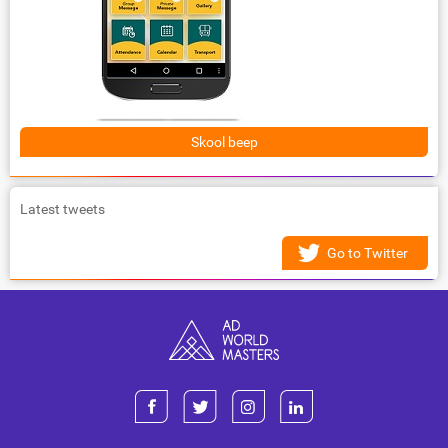
Skool beep
Latest tweets
Go to Twitter