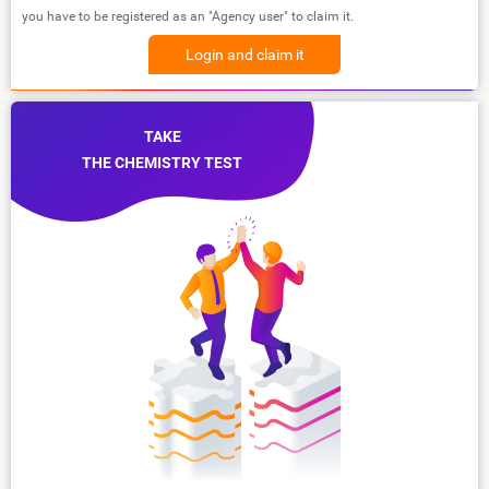
you have to be registered as an "Agency user" to claim it.
Login and claim it
TAKE
THE CHEMISTRY TEST