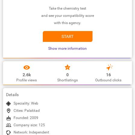
Take the chemistry test
and see your compatibility score
with this agency.
START
Show more information
2.6k
0
16
Profile views
Shortlistings
Outbound clicks
Details
Speciality: Web
Cities: Palakkad
Founded: 2009
Company size: 125
Network: Independent