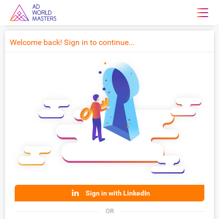
Welcome back! Sign in to continue...
Sign in with LinkedIn
OR