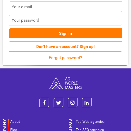
Sign in
Don't have an account? Sign up!
Forgot password?
About
Top Web agencies
Blog
Top SEO agencies