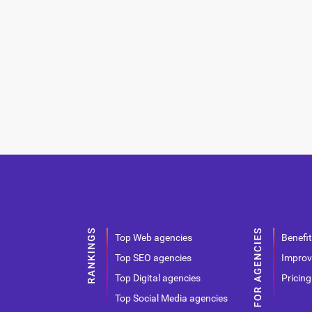
Top Web agencies
Benefit
Top SEO agencies
Improv
Top Digital agencies
Pricing
Top Social Media agencies