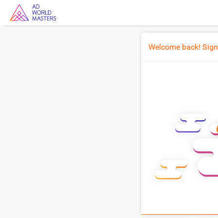
Welcome back! Sign i