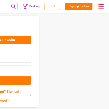
Ranking
Log in
Sign up for free
h LinkedIn
n
unt? Sign up!
word?