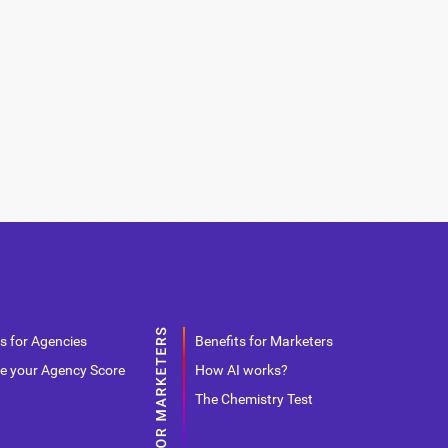
s for Agencies
Benefits for Marketers
e your Agency Score
How AI works?
The Chemistry Test