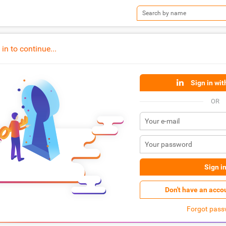
n to continue...
Sign in wit
OR
Sign i
Don't have an acco
Forgot pass