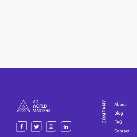
About
Blog
FAQ
Contact