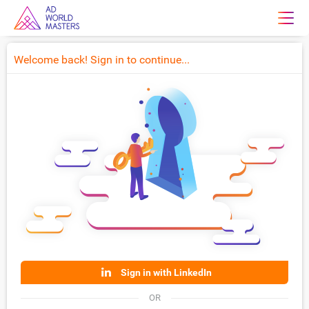
Welcome back! Sign in to continue...
Sign in with LinkedIn
OR