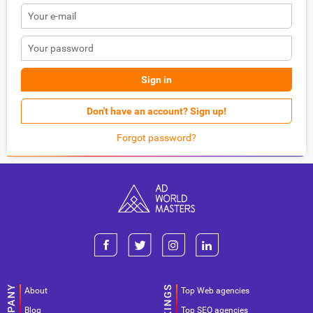
Sign in
Don't have an account? Sign up!
Forgot password?
About
Top Web agencies
Blog
Top SEO agencies