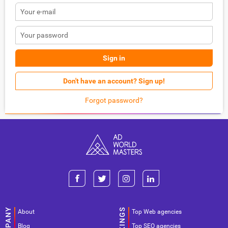
Sign in
Don't have an account? Sign up!
Forgot password?
About
Top Web agencies
Blog
Top SEO agencies