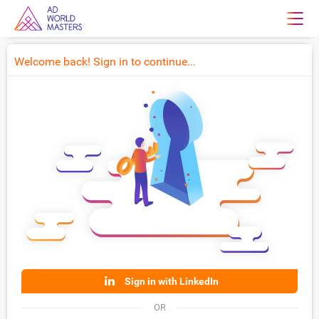
Welcome back! Sign in to continue...
Sign in with LinkedIn
OR