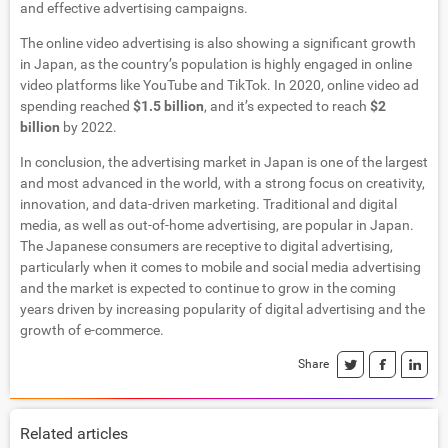
and effective advertising campaigns.
The online video advertising is also showing a significant growth
in Japan, as the country’s population is highly engaged in online
video platforms like YouTube and TikTok. In 2020, online video ad
spending reached
$1.5 billion
, and it’s expected to reach
$2
billion
by 2022.
In conclusion, the advertising market in Japan is one of the largest
and most advanced in the world, with a strong focus on creativity,
innovation, and data-driven marketing. Traditional and digital
media, as well as out-of-home advertising, are popular in Japan.
The Japanese consumers are receptive to digital advertising,
particularly when it comes to mobile and social media advertising
and the market is expected to continue to grow in the coming
years driven by increasing popularity of digital advertising and the
growth of e-commerce.
Share
Related articles