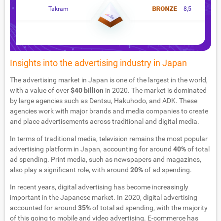
Takram
8,5
Insights into the advertising industry in Japan
The advertising market in Japan is one of the largest in the world,
with a value of over
$40 billion
in 2020. The market is dominated
by large agencies such as Dentsu, Hakuhodo, and ADK. These
agencies work with major brands and media companies to create
and place advertisements across traditional and digital media.
In terms of traditional media, television remains the most popular
advertising platform in Japan, accounting for around
40%
of total
ad spending. Print media, such as newspapers and magazines,
also play a significant role, with around
20%
of ad spending.
In recent years, digital advertising has become increasingly
important in the Japanese market. In 2020, digital advertising
accounted for around
35%
of total ad spending, with the majority
of this going to mobile and video advertising. E-commerce has