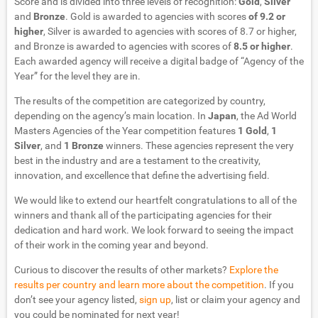
Score and is divided into three levels of recognition:
Gold
,
Silver
and
Bronze
. Gold is awarded to agencies with scores
of 9.2 or
higher
, Silver is awarded to agencies with scores of 8.7 or higher,
and Bronze is awarded to agencies with scores of
8.5 or higher
.
Each awarded agency will receive a digital badge of “Agency of the
Year” for the level they are in.
The results of the competition are categorized by country,
depending on the agency’s main location. In
Japan
, the Ad World
Masters Agencies of the Year competition features
1 Gold
,
1
Silver
, and
1 Bronze
winners. These agencies represent the very
best in the industry and are a testament to the creativity,
innovation, and excellence that define the advertising field.
We would like to extend our heartfelt congratulations to all of the
winners and thank all of the participating agencies for their
dedication and hard work. We look forward to seeing the impact
of their work in the coming year and beyond.
Curious to discover the results of other markets?
Explore the
results per country and learn more about the competition
. If you
don’t see your agency listed,
sign up
, list or claim your agency and
you could be nominated for next year!