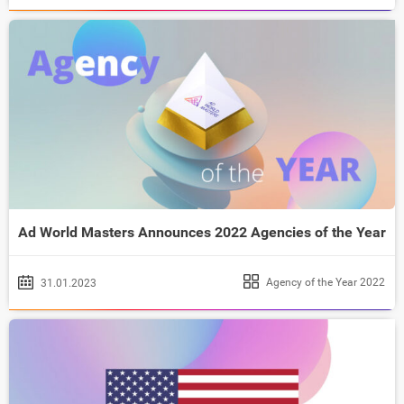
Ad World Masters Announces 2022 Agencies of the Year
Agency of the Year 2022
31.01.2023