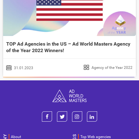
TOP Ad Agencies in the US – Ad World Masters Agency
of the Year 2022 Winners!
Agency of the Year 2022
31.01.2023
About
Top Web agencies