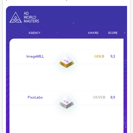
AGENCY
AWARD
SCORE
ImageMILL
9,3
PixoLabo
8,9