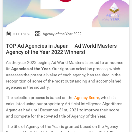
Agency of the Year 2022
31.01.2023
TOP Ad Agencies in Japan – Ad World Masters
Agency of the Year 2022 Winners!
As the year 2023 begins, Ad World Masters is proud to announce
its
Agencies of the Year
. Our rigorous selection process, which
assesses the potential value of each agency, has resulted in the
recognition of some of the most outstanding and accomplished
agencies in the industry.
The selection process is based on the
Agency Score
, which is
calculated using our proprietary Artificial Intelligence Algorithms.
Agencies had until December 31st, 2021 to improve their score
and compete for the coveted title of Agency of the Year.
The title of Agency of the Year is granted based on the Agency