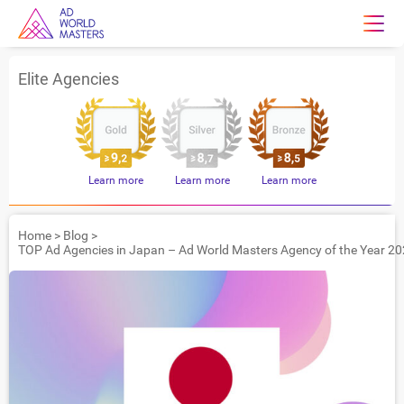
Elite Agencies
Learn more
Learn more
Learn more
Home
>
Blog
>
TOP Ad Agencies in Japan – Ad World Masters Agency of the Year 20