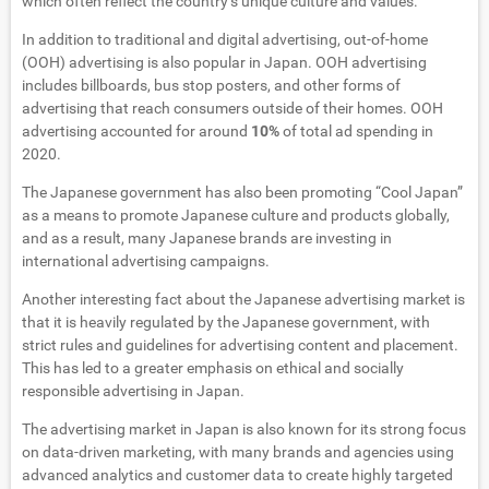
which often reflect the country’s unique culture and values.
In addition to traditional and digital advertising, out-of-home
(OOH) advertising is also popular in Japan. OOH advertising
includes billboards, bus stop posters, and other forms of
advertising that reach consumers outside of their homes. OOH
advertising accounted for around
10%
of total ad spending in
2020.
The Japanese government has also been promoting “Cool Japan”
as a means to promote Japanese culture and products globally,
and as a result, many Japanese brands are investing in
international advertising campaigns.
Another interesting fact about the Japanese advertising market is
that it is heavily regulated by the Japanese government, with
strict rules and guidelines for advertising content and placement.
This has led to a greater emphasis on ethical and socially
responsible advertising in Japan.
The advertising market in Japan is also known for its strong focus
on data-driven marketing, with many brands and agencies using
advanced analytics and customer data to create highly targeted