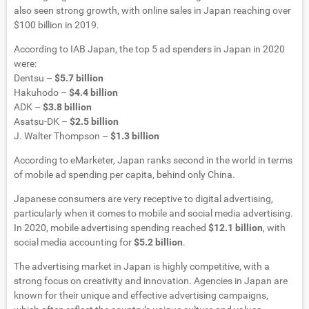
also seen strong growth, with online sales in Japan reaching over
$100 billion in 2019.
According to IAB Japan, the top 5 ad spenders in Japan in 2020
were:
Dentsu –
$5.7 billion
Hakuhodo –
$4.4 billion
ADK –
$3.8 billion
Asatsu-DK –
$2.5 billion
J. Walter Thompson –
$1.3 billion
According to eMarketer, Japan ranks second in the world in terms
of mobile ad spending per capita, behind only China.
Japanese consumers are very receptive to digital advertising,
particularly when it comes to mobile and social media advertising.
In 2020, mobile advertising spending reached
$12.1 billion
, with
social media accounting for
$5.2 billion
.
The advertising market in Japan is highly competitive, with a
strong focus on creativity and innovation. Agencies in Japan are
known for their unique and effective advertising campaigns,