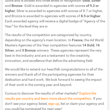
Score and is divided into three levels of recognition:
Gold
,
Silver
and
Bronze
. Gold is awarded to agencies with scores
of 9.2 or
higher
, Silver is awarded to agencies with scores of 8.7 or higher,
and Bronze is awarded to agencies with scores of
8.5 or higher
.
Each awarded agency will receive a digital badge of “Agency of the
Year” for the level they are in.
The results of the competition are categorized by country,
depending on the agency’s main location. In
France
, the Ad World
Masters Agencies of the Year competition features
14 Gold
,
16
Silver
, and
5 Bronze
winners. These agencies represent the very
best in the industry and are a testament to the creativity,
innovation, and excellence that define the advertising field.
We would like to extend our heartfelt congratulations to all of the
winners and thank all of the participating agencies for their
dedication and hard work. We look forward to seeing the impact
of their work in the coming year and beyond.
Curious to discover the results of other markets?
Explore the
results per country and learn more about the competition
. If you
don’t see your agency listed,
sign up
, list or claim your agency and
you could be nominated for next year!