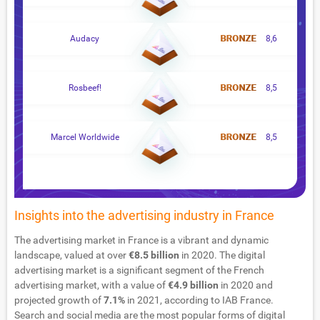
Audacy
8,6
Rosbeef!
8,5
Marcel Worldwide
8,5
Insights into the advertising industry in France
The advertising market in France is a vibrant and dynamic
landscape, valued at over
€8.5 billion
in 2020. The digital
advertising market is a significant segment of the French
advertising market, with a value of
€4.9 billion
in 2020 and
projected growth of
7.1%
in 2021, according to IAB France.
Search and social media are the most popular forms of digital