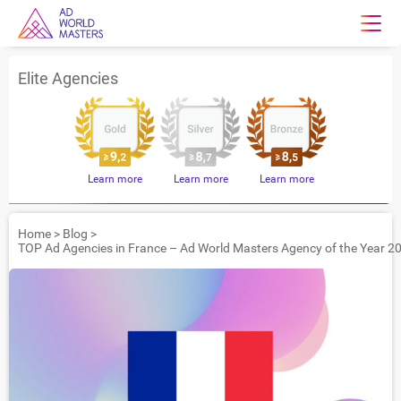
Elite Agencies
Learn more
Learn more
Learn more
Home
>
Blog
>
TOP Ad Agencies in France – Ad World Masters Agency of the Year 2