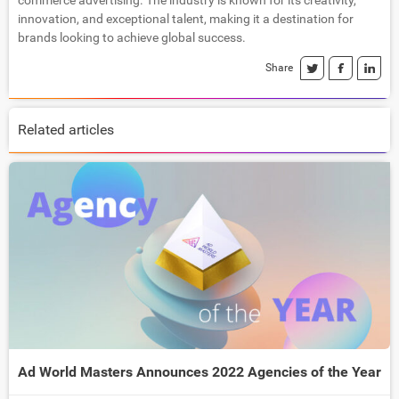
commerce advertising. The industry is known for its creativity,
innovation, and exceptional talent, making it a destination for
brands looking to achieve global success.
Share
Related articles
Ad World Masters Announces 2022 Agencies of the Year