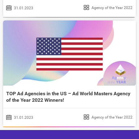
Agency of the Year 2022
31.01.2023
TOP Ad Agencies in the US – Ad World Masters Agency
of the Year 2022 Winners!
Agency of the Year 2022
31.01.2023