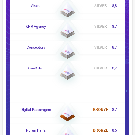
Akaru
8,8
KNR Agency
8,7
Conceptory
8,7
BrandSilver
8,7
Digital Passengers
8,7
Nurun Paris
8,6