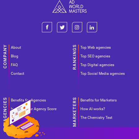
About
Top Web agencies
Blog
Top SEO agencies
FAQ
Top Digital agencies
Contact
Top Social Media agencies
Benefits for Agencies
Benefits for Marketers
Improve your Agency Score
How AI works?
Pricing
The Chemistry Test