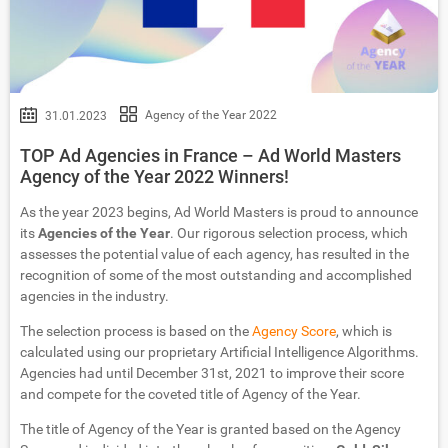
Agency of the Year 2022
31.01.2023
TOP Ad Agencies in France – Ad World Masters
Agency of the Year 2022 Winners!
As the year 2023 begins, Ad World Masters is proud to announce
its
Agencies of the Year
. Our rigorous selection process, which
assesses the potential value of each agency, has resulted in the
recognition of some of the most outstanding and accomplished
agencies in the industry.
The selection process is based on the
Agency Score
, which is
calculated using our proprietary Artificial Intelligence Algorithms.
Agencies had until December 31st, 2021 to improve their score
and compete for the coveted title of Agency of the Year.
The title of Agency of the Year is granted based on the Agency