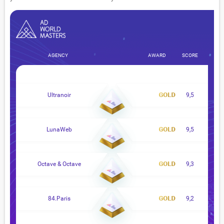
AGENCY
AWARD
SCORE
Ultranoir
9,5
LunaWeb
9,5
Octave & Octave
9,3
84.Paris
9,2