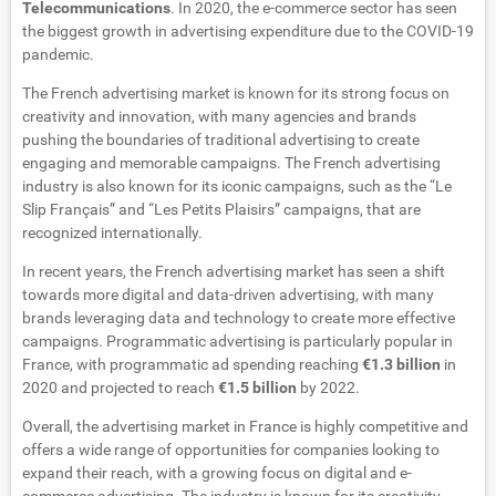
Telecommunications
. In 2020, the e-commerce sector has seen
the biggest growth in advertising expenditure due to the COVID-19
pandemic.
The French advertising market is known for its strong focus on
creativity and innovation, with many agencies and brands
pushing the boundaries of traditional advertising to create
engaging and memorable campaigns. The French advertising
industry is also known for its iconic campaigns, such as the “Le
Slip Français” and “Les Petits Plaisirs” campaigns, that are
recognized internationally.
In recent years, the French advertising market has seen a shift
towards more digital and data-driven advertising, with many
brands leveraging data and technology to create more effective
campaigns. Programmatic advertising is particularly popular in
France, with programmatic ad spending reaching
€1.3 billion
in
2020 and projected to reach
€1.5 billion
by 2022.
Overall, the advertising market in France is highly competitive and
offers a wide range of opportunities for companies looking to
expand their reach, with a growing focus on digital and e-