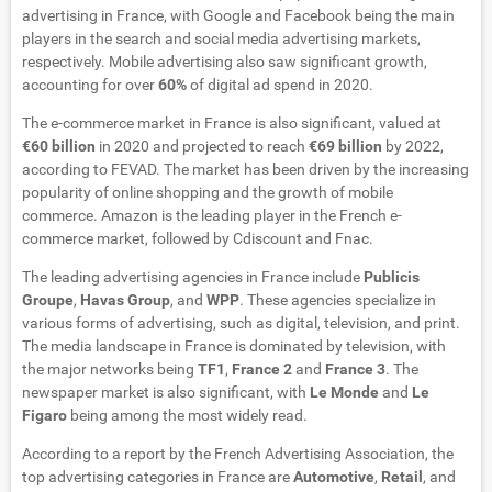
advertising in France, with Google and Facebook being the main
players in the search and social media advertising markets,
respectively. Mobile advertising also saw significant growth,
accounting for over
60%
of digital ad spend in 2020.
The e-commerce market in France is also significant, valued at
€60 billion
in 2020 and projected to reach
€69 billion
by 2022,
according to FEVAD. The market has been driven by the increasing
popularity of online shopping and the growth of mobile
commerce. Amazon is the leading player in the French e-
commerce market, followed by Cdiscount and Fnac.
The leading advertising agencies in France include
Publicis
Groupe
,
Havas Group
, and
WPP
. These agencies specialize in
various forms of advertising, such as digital, television, and print.
The media landscape in France is dominated by television, with
the major networks being
TF1
,
France 2
and
France 3
. The
newspaper market is also significant, with
Le Monde
and
Le
Figaro
being among the most widely read.
According to a report by the French Advertising Association, the
top advertising categories in France are
Automotive
,
Retail
, and