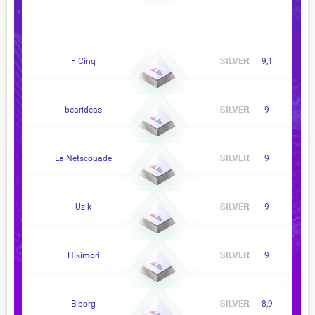
F Cinq
9,1
bearideas
9
La Netscouade
9
Uzik
9
Hikimori
9
Biborg
8,9