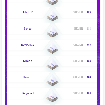
MNSTR
8,9
Senzo
8,8
ROMANCE
8,8
Maecia
8,8
Heaven
8,8
Dagobert
8,8