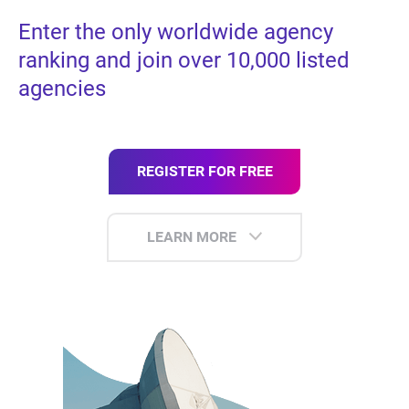
Enter the only worldwide agency
ranking and join over 10,000 listed
agencies
REGISTER FOR FREE
LEARN MORE