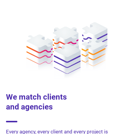
We match clients
and agencies
Every agency, every client and every project is