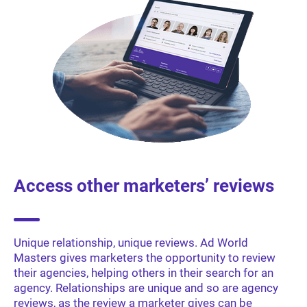
Access other marketers’ reviews
Unique relationship, unique reviews. Ad World
Masters gives marketers the opportunity to review
their agencies, helping others in their search for an
agency. Relationships are unique and so are agency
reviews, as the review a marketer gives can be