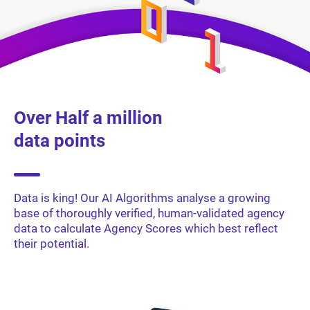
Over Half a million
data points
Data is king! Our AI Algorithms analyse a growing
base of thoroughly verified, human-validated agency
data to calculate Agency Scores which best reflect
their potential.