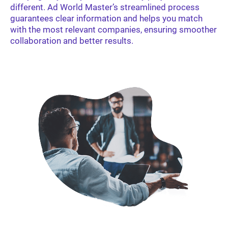
different. Ad World Master’s streamlined process
guarantees clear information and helps you match
with the most relevant companies, ensuring smoother
collaboration and better results.