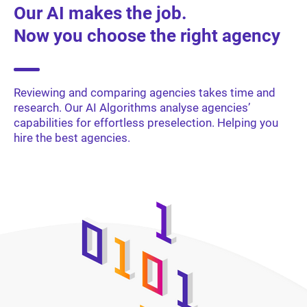
Our AI makes the job.
Now you choose the right agency
Reviewing and comparing agencies takes time and
research. Our AI Algorithms analyse agencies’
capabilities for effortless preselection. Helping you
hire the best agencies.