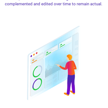
complemented and edited over time to remain actual.