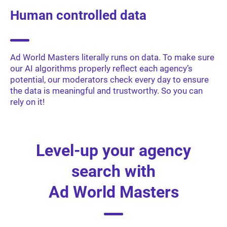
Human controlled data
Ad World Masters literally runs on data. To make sure
our AI algorithms properly reflect each agency’s
potential, our moderators check every day to ensure
the data is meaningful and trustworthy. So you can
rely on it!
Level-up your agency
search with
Ad World Masters