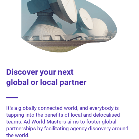
Discover your next
global or local partner
It’s a globally connected world, and everybody is
tapping into the benefits of local and delocalised
teams. Ad World Masters aims to foster global
partnerships by facilitating agency discovery around
the world.