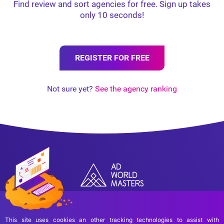
Find review and sort agencies for free. Sign up takes
only 10 seconds!
REGISTER FOR FREE
Not sure yet?
See the agency ranking
This site uses cookies an other tracking technologies to assist with