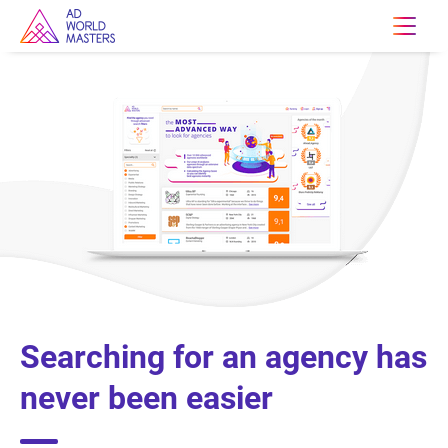
Searching for an agency has
never been easier